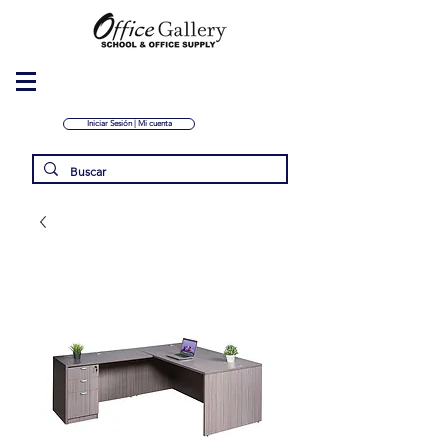
Iniciar Sesión | Mi cuenta