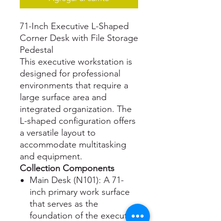
71-Inch Executive L-Shaped
Corner Desk with File Storage
Pedestal
This executive workstation is
designed for professional
environments that require a
large surface area and
integrated organization. The
L-shaped configuration offers
a versatile layout to
accommodate multitasking
and equipment.
Collection Components
Main Desk (N101): A 71-
inch primary work surface
that serves as the
foundation of the executive