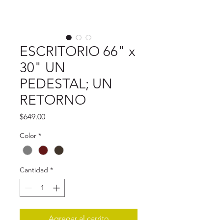
ESCRITORIO 66" x
30" UN
PEDESTAL; UN
RETORNO
Precio
$649.00
Color
*
Cantidad
*
Agregar al carrito